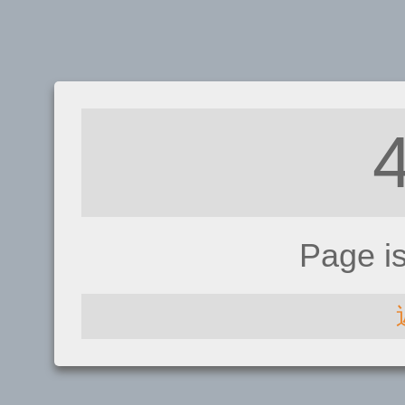
Page i