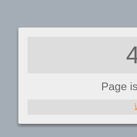
Page i